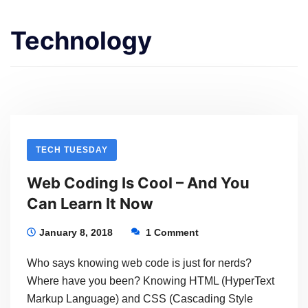
Technology
TECH TUESDAY
Web Coding Is Cool – And You
Can Learn It Now
January 8, 2018
1 Comment
Who says knowing web code is just for nerds?
Where have you been? Knowing HTML (HyperText
Markup Language) and CSS (Cascading Style