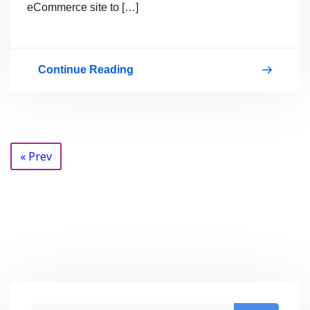
eCommerce site to […]
Continue Reading
Get
Your
Store
Online
Posts
« Prev
With
navigation
WordPress
And
Start
Making
Money
With