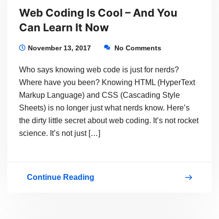
Web Coding Is Cool – And You
OF
Can Learn It Now
WEB
SITE
November 13, 2017
No Comments
WITH
Who says knowing web code is just for nerds?
WORDPRESS
Where have you been? Knowing HTML (HyperText
101
Markup Language) and CSS (Cascading Style
Sheets) is no longer just what nerds know. Here’s
–
the dirty little secret about web coding. It’s not rocket
STARTS
science. It’s not just […]
FEB
1,
2018
Continue Reading
Web
Coding
Is