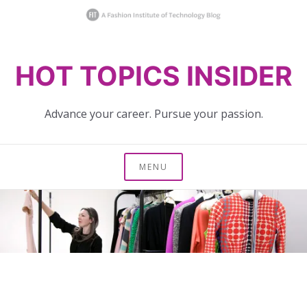
Skip
HOT TOPICS INSIDER
to
content
Advance your career. Pursue your passion.
MENU