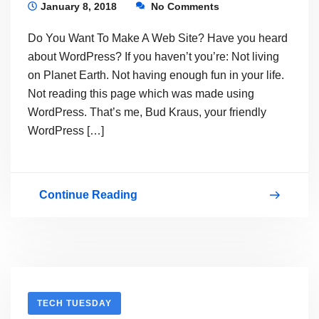
It
January 8, 2018
No Comments
Now
Do You Want To Make A Web Site? Have you heard
about WordPress? If you haven’t you’re: Not living
on Planet Earth. Not having enough fun in your life.
Not reading this page which was made using
WordPress. That’s me, Bud Kraus, your friendly
WordPress […]
Continue Reading
LEARN
HOW
TO
MAKE
ANY
TECH TUESDAY
KIND