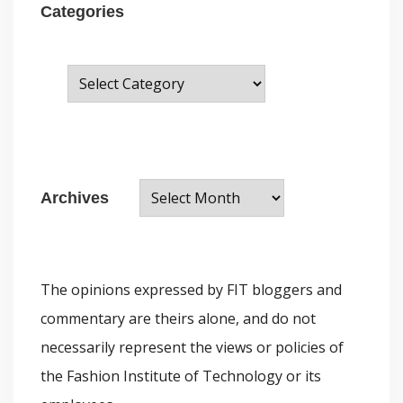
Categories
C
a
t
e
A
g
Archives
r
o
c
r
h
i
The opinions expressed by FIT bloggers and
i
e
commentary are theirs alone, and do not
v
s
necessarily represent the views or policies of
e
the Fashion Institute of Technology or its
s