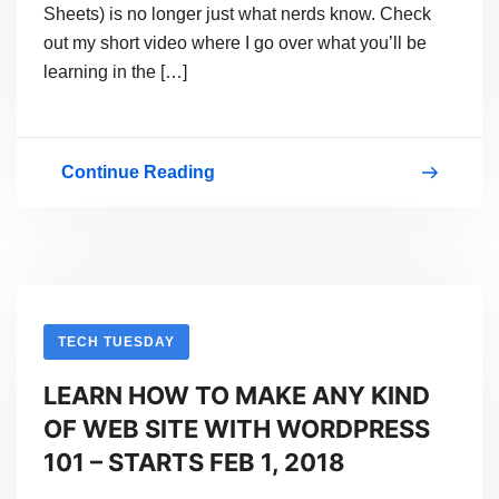
Sheets) is no longer just what nerds know. Check
out my short video where I go over what you’ll be
learning in the […]
Continue Reading
Web
Coding
Is
Cool
–
TECH TUESDAY
And
LEARN HOW TO MAKE ANY KIND
You
OF WEB SITE WITH WORDPRESS
Can
101 – STARTS FEB 1, 2018
Learn