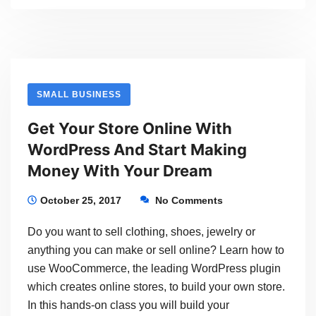
Up.
A
New
Version
SMALL BUSINESS
Of
Get Your Store Online With
WordPress
WordPress And Start Making
Is
Money With Your Dream
About
To
October 25, 2017
No Comments
Be
Do you want to sell clothing, shoes, jewelry or
Released
anything you can make or sell online? Learn how to
use WooCommerce, the leading WordPress plugin
which creates online stores, to build your own store.
In this hands-on class you will build your