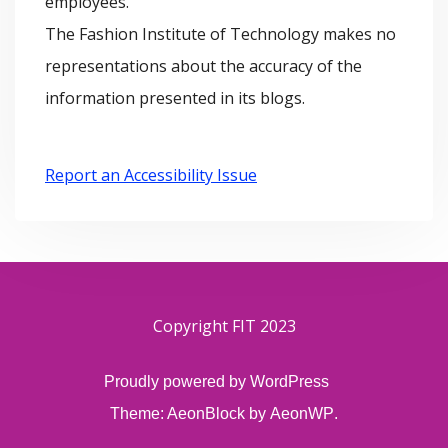
employees.
The Fashion Institute of Technology makes no
representations about the accuracy of the
information presented in its blogs.
Report an Accessibility Issue
Copyright FIT 2023
Proudly powered by WordPress
Theme: AeonBlock by
AeonWP
.