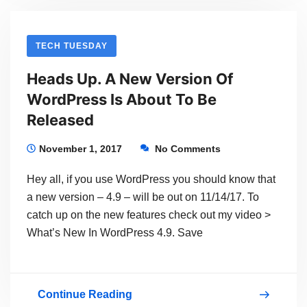
Cool
–
TECH TUESDAY
And
Heads Up. A New Version Of
You
WordPress Is About To Be
Can
Released
Learn
It
November 1, 2017
No Comments
Now
Hey all, if you use WordPress you should know that
a new version – 4.9 – will be out on 11/14/17. To
catch up on the new features check out my video >
What’s New In WordPress 4.9. Save
Continue Reading
Heads