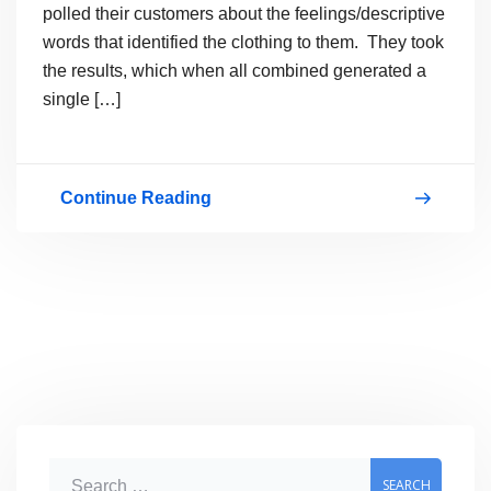
polled their customers about the feelings/descriptive
words that identified the clothing to them. They took
the results, which when all combined generated a
single […]
Continue Reading
How
a
clothing
line
moved
itself
from
product
S