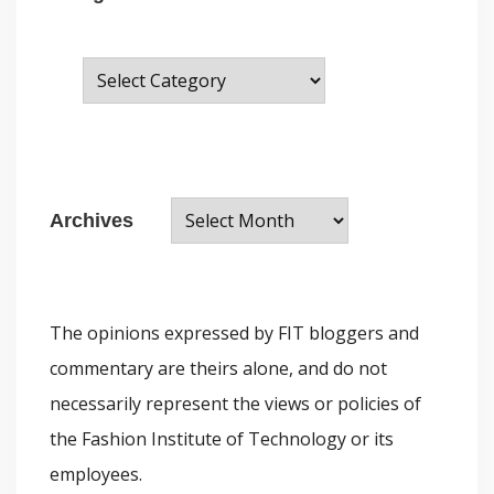
C
a
t
e
A
g
Archives
r
o
c
r
h
i
The opinions expressed by FIT bloggers and
i
e
commentary are theirs alone, and do not
v
s
necessarily represent the views or policies of
e
the Fashion Institute of Technology or its
s
employees.