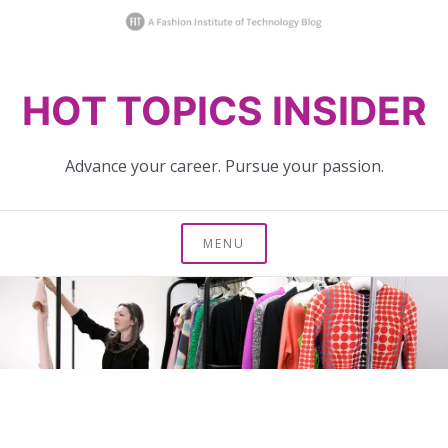
Skip
HOT TOPICS INSIDER
to
content
Advance your career. Pursue your passion.
MENU