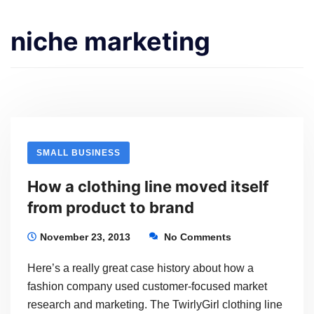
niche marketing
SMALL BUSINESS
How a clothing line moved itself
from product to brand
November 23, 2013
No Comments
Here’s a really great case history about how a
fashion company used customer-focused market
research and marketing. The TwirlyGirl clothing line