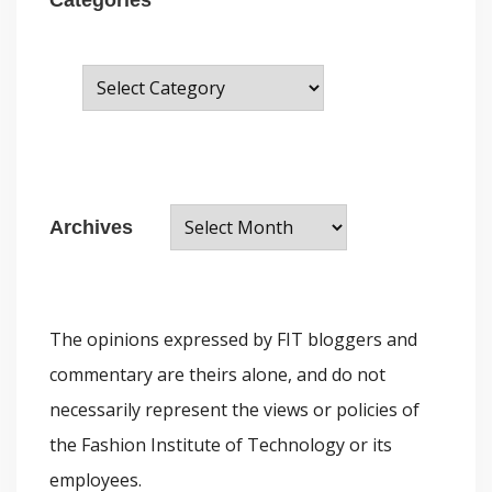
C
a
t
e
A
g
Archives
r
o
c
r
h
i
The opinions expressed by FIT bloggers and
i
e
commentary are theirs alone, and do not
v
s
necessarily represent the views or policies of
e
the Fashion Institute of Technology or its
s
employees.