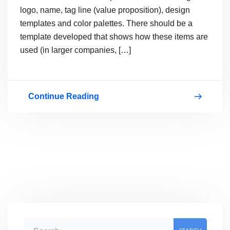
logo, name, tag line (value proposition), design
templates and color palettes. There should be a
template developed that shows how these items are
used (in larger companies, […]
Continue Reading
Your
corporate
identity…
get
it
right
the
first
S