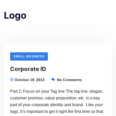
Logo
SMALL BUSINESS
Corporate ID
October 19, 2013
No Comments
Part 2: Focus on your Tag line The tag line, slogan,
customer promise, value proposition, etc. is a key
part of your corporate identity and brand. Like your
logo, it’s important to get it right the first time so that