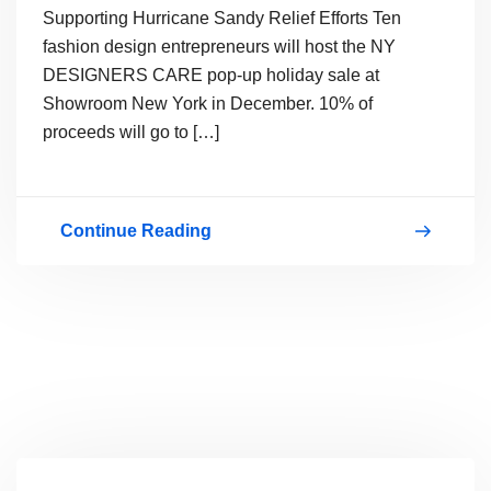
Supporting Hurricane Sandy Relief Efforts Ten
fashion design entrepreneurs will host the NY
DESIGNERS CARE pop-up holiday sale at
Showroom New York in December. 10% of
proceeds will go to […]
Continue Reading
Design
Entrepreneurs
Supporting
Hurricane
Sandy
Relief
Efforts