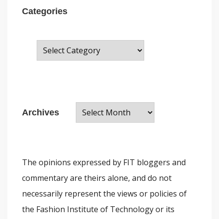
Categories
C
a
t
e
A
g
Archives
r
o
c
r
h
i
The opinions expressed by FIT bloggers and
i
e
commentary are theirs alone, and do not
v
s
necessarily represent the views or policies of
e
the Fashion Institute of Technology or its
s