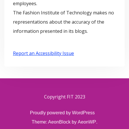
employees.
The Fashion Institute of Technology makes no
representations about the accuracy of the
information presented in its blogs.
Report an Accessibility Issue
Copyright FIT 2023
Proudly powered by WordPress
Theme: AeonBlock by
AeonWP
.