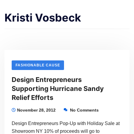
Kristi Vosbeck
FASHIONABLE CAUSE
Design Entrepreneurs
Supporting Hurricane Sandy
Relief Efforts
November 28, 2012
No Comments
Design Entrepreneurs Pop-Up with Holiday Sale at
Showroom NY 10% of proceeds will go to