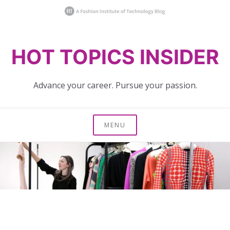
Skip
HOT TOPICS INSIDER
to
content
Advance your career. Pursue your passion.
MENU