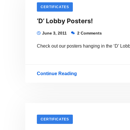
teller
CERTIFICATES
of
‘D’ Lobby Posters!
sorts?
And
June 3, 2011
2 Comments
a
Check out our posters hanging in the ‘D’ Lobb
visual
artist?
Continue Reading
‘D’
Lobby
Posters!
CERTIFICATES