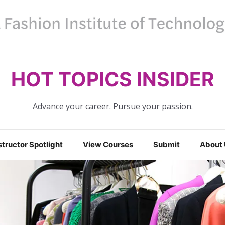
HOT TOPICS INSIDER
Advance your career. Pursue your passion.
structor Spotlight
View Courses
Submit
About