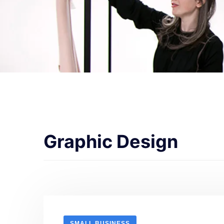
Graphic Design
SMALL BUSINESS