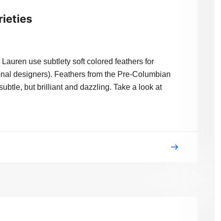
rieties
n use subtlety soft colored feathers for
onal designers). Feathers from the Pre-Columbian
ubtle, but brilliant and dazzling. Take a look at