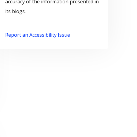
accuracy of the information presented in
its blogs.
Report an Accessibility Issue