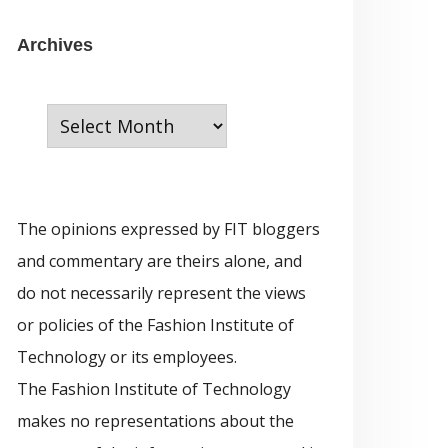
e
g
A
Archives
o
r
r
c
i
h
e
i
s
v
The opinions expressed by FIT bloggers
e
and commentary are theirs alone, and
s
do not necessarily represent the views
or policies of the Fashion Institute of
Technology or its employees.
The Fashion Institute of Technology
makes no representations about the