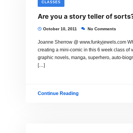
CLASSES
All
Are you a story teller of sorts
Varieties
October 10, 2011
No Comments
Joanne Sherrow @ www.funkyjewels.com Why n
creating a mini-comic in this 6 week class of 
graphic novels, manga, superhero, auto-biogra
[…]
Continue Reading
Are
you
a
story