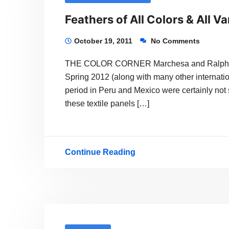
Feathers of All Colors & All Va
October 19, 2011
No Comments
THE COLOR CORNER Marchesa and Ralph Laure
Spring 2012 (along with many other internati
period in Peru and Mexico were certainly not s
these textile panels […]
Continue Reading
Feathers
of
All
Colors
&