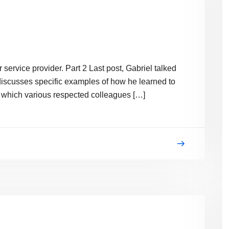
 service provider. Part 2 Last post, Gabriel talked
e discusses specific examples of how he learned to
bio which various respected colleagues […]