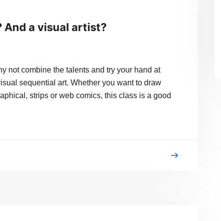
? And a visual artist?
ot combine the talents and try your hand at
visual sequential art. Whether you want to draw
phical, strips or web comics, this class is a good