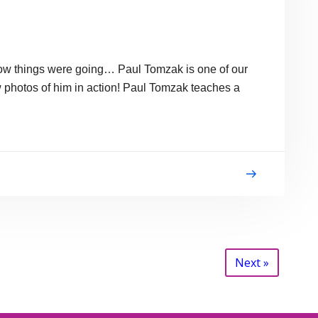
 how things were going… Paul Tomzak is one of our
ew photos of him in action! Paul Tomzak teaches a
Next »