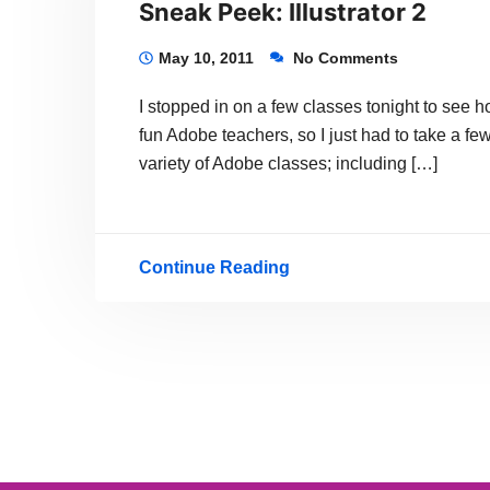
Sneak Peek: Illustrator 2
May 10, 2011
No Comments
I stopped in on a few classes tonight to see
fun Adobe teachers, so I just had to take a f
variety of Adobe classes; including […]
Continue Reading
Sneak
Peek:
Illustrator
2
Posts
navigation