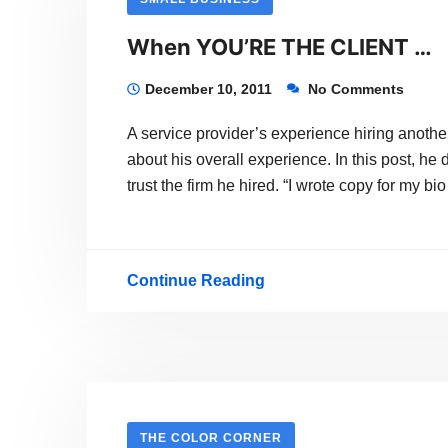
When YOU’RE THE CLIENT …
December 10, 2011
No Comments
A service provider’s experience hiring another
about his overall experience. In this post, h
trust the firm he hired. “I wrote copy for my 
Continue Reading
When
YOU’RE
THE
CLIENT
…
THE COLOR CORNER