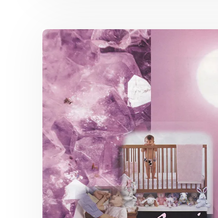
Topics
Catalog
Color
Spring
2019