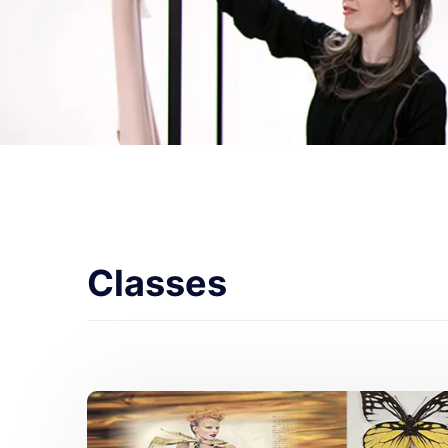
Classes