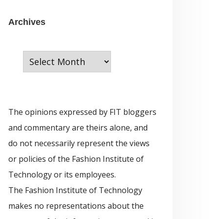
e
g
A
Archives
o
r
r
c
i
h
e
i
s
v
The opinions expressed by FIT bloggers
e
and commentary are theirs alone, and
s
do not necessarily represent the views
or policies of the Fashion Institute of
Technology or its employees.
The Fashion Institute of Technology
makes no representations about the