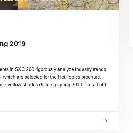
ing 2019
in SXC 260 rigorously analyze industry trends
, which are selected for the Hot Topics brochure.
ange-yellow shades defining spring 2019. For a bold