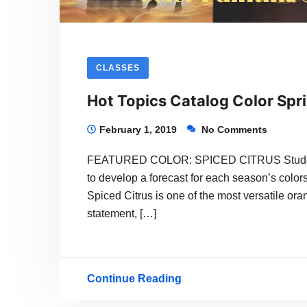
CLASSES
Hot Topics Catalog Color Spr
February 1, 2019
No Comments
FEATURED COLOR: SPICED CITRUS Students 
to develop a forecast for each season’s colors
Spiced Citrus is one of the most versatile or
statement, […]
Continue Reading
Hot