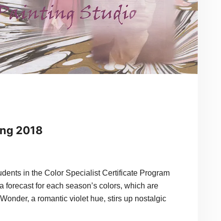
ing 2018
in the Color Specialist Certificate Program
a forecast for each season’s colors, which are
Wonder, a romantic violet hue, stirs up nostalgic