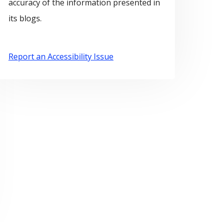
accuracy of the information presented in
its blogs.
Report an Accessibility Issue