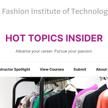
HOT TOPICS INSIDER
Advance your career. Pursue your passion.
structor Spotlight
View Courses
Submit
About