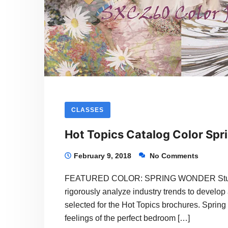
CLASSES
Hot Topics Catalog Color Spr
February 9, 2018
No Comments
FEATURED COLOR: SPRING WONDER Students 
rigorously analyze industry trends to develop 
selected for the Hot Topics brochures. Spring 
feelings of the perfect bedroom […]