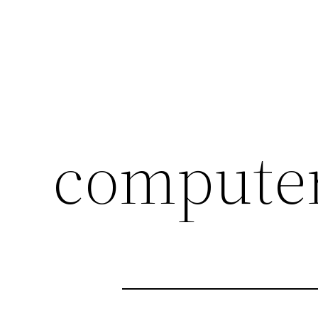
compute