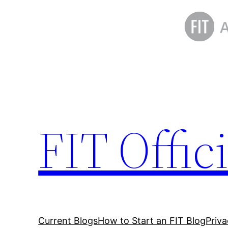
Skip
to
content
FIT Offic
Current Blogs
How to Start an FIT Blog
Priv