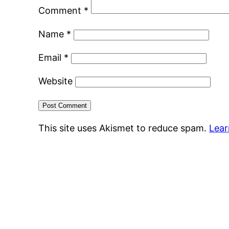
Comment
*
Name
*
Email
*
Website
This site uses Akismet to reduce spam.
Lear