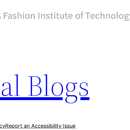
ial Blogs
acy
Report an Accessibility Issue