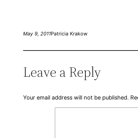
May 9, 2011
Patricia Krakow
Leave a Reply
Your email address will not be published.
Re