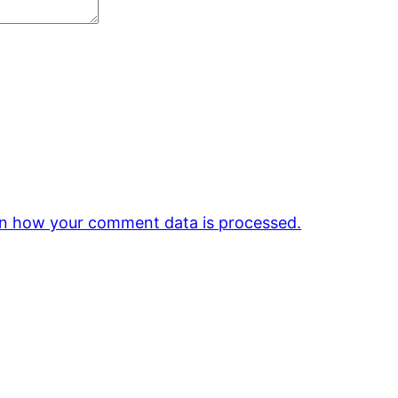
n how your comment data is processed.