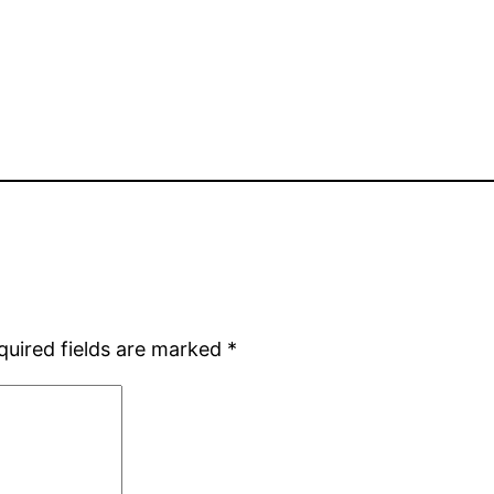
quired fields are marked
*