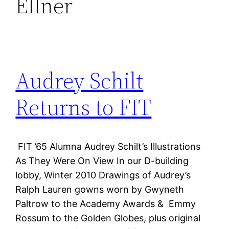
Ellner
Audrey Schilt
Returns to FIT
FIT ’65 Alumna Audrey Schilt’s Illustrations
As They Were On View In our D-building
lobby, Winter 2010 Drawings of Audrey’s
Ralph Lauren gowns worn by Gwyneth
Paltrow to the Academy Awards & Emmy
Rossum to the Golden Globes, plus original