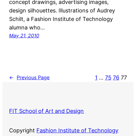
concept drawings, advertising images,
design silhouettes. Illustrations of Audrey
Schilt, a Fashion Institute of Technology
alumna who…
May 21, 2010
1
…
75
76
77
←
Previous Page
FIT School of Art and Design
Copyright
Fashion Institute of Technology