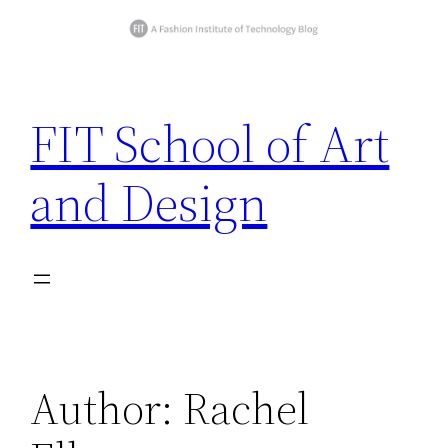
Skip
to
FIT School of Art
content
and Design
Author:
Rachel