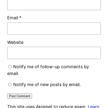
Email
*
Website
Notify me of follow-up comments by
email.
Notify me of new posts by email.
This site uses Akismet to reduce spam.
Learn