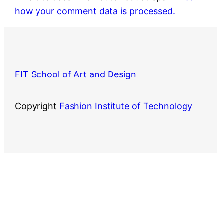
how your comment data is processed.
FIT School of Art and Design
Copyright
Fashion Institute of Technology