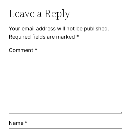
Leave a Reply
Your email address will not be published.
Required fields are marked
*
Comment
*
Name
*