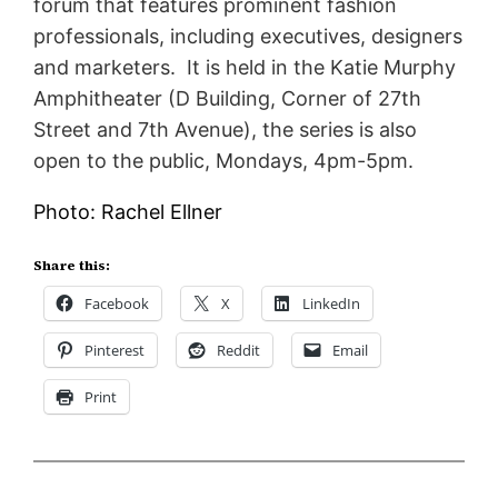
forum that features prominent fashion
professionals, including executives, designers
and marketers. It is held in the Katie Murphy
Amphitheater (D Building, Corner of 27th
Street and 7th Avenue), the series is also
open to the public, Mondays, 4pm-5pm.
Photo: Rachel Ellner
Share this:
Facebook
X
LinkedIn
Pinterest
Reddit
Email
Print