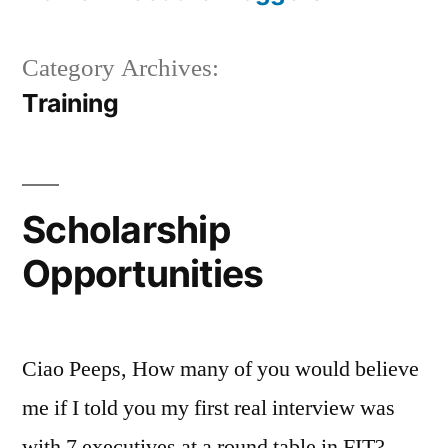
Category Archives:
Training
Scholarship
Opportunities
Ciao Peeps, How many of you would believe
me if I told you my first real interview was
with 7 executives at a round table in FIT?