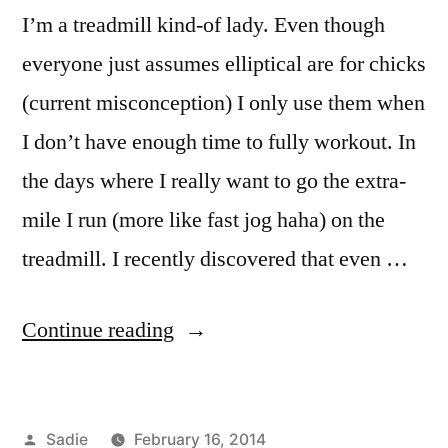
recreation
,
I’m a treadmill kind-of lady. Even though
Rome
,
soccer
,
everyone just assumes elliptical are for chicks
sports
,
(current misconception) I only use them when
study
I don’t have enough time to fully workout. In
abroad
,
teamwork
,
the days where I really want to go the extra-
Tigers
,
mile I run (more like fast jog haha) on the
tryouts
,
workout
treadmill. I recently discovered that even …
“Rome-
Continue reading
ing
(ˈroʊmɪŋ)
Posted
Sadie
February 16, 2014
Around”