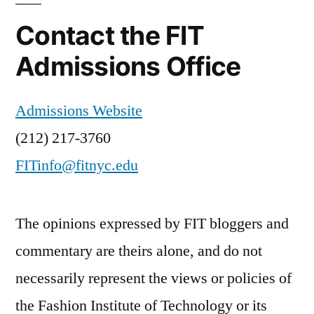
Contact the FIT
Admissions Office
Admissions Website
(212) 217-3760
FITinfo@fitnyc.edu
The opinions expressed by FIT bloggers and
commentary are theirs alone, and do not
necessarily represent the views or policies of
the Fashion Institute of Technology or its