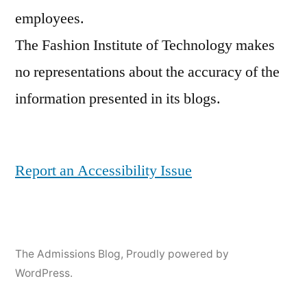
employees.
The Fashion Institute of Technology makes
no representations about the accuracy of the
information presented in its blogs.
Report an Accessibility Issue
The Admissions Blog
,
Proudly powered by
WordPress.