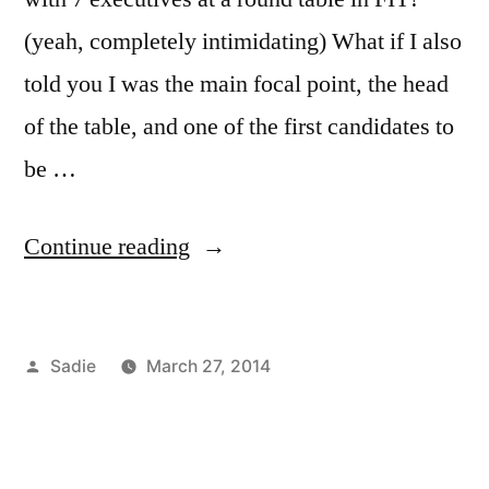
(yeah, completely intimidating) What if I also
told you I was the main focal point, the head
of the table, and one of the first candidates to
be …
“Scholarship
Continue reading
Opportunities”
Posted
Sadie
March 27, 2014
by
Posted
Tags:
Academics
CSR
2
,
,
in
Bloggers
FIT
Comments
,
on
Campus
helps
,
Scholarship
Life
Guy
,