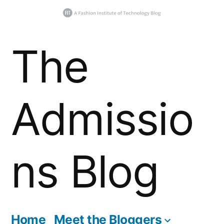
Skip
The
to
content
Admissio
ns Blog
Home
Meet the Bloggers