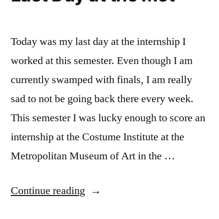
explore
NYC
,
FIT
,
Today was my last day at the internship I
Kailee
,
worked at this semester. Even though I am
Life
currently swamped with finals, I am really
changing
experiences
,
sad to not be going back there every week.
New
This semester I was lucky enough to score an
Student
,
NYC
,
internship at the Costume Institute at the
Off
Metropolitan Museum of Art in the …
Campus
,
Tips
,
“Last
Continue reading
tips
and
Day
tricks