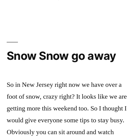
by
Posted
Tags:
Bloggers
American
1
,
in
Sadie
University
Comment
,
on
Study
of
Rome-
Abroad
Rome
,
,
ing
Training
athletics
,
(ˈroʊmɪŋ)
AUR
,
Snow Snow go away
Around
discovery
,
FIT
,
Italy
,
Life
So in New Jersey right now we have over a
changing
foot of snow, crazy right? It looks like we are
experiences
,
getting more this weekend too. So I thought I
New
Student
,
would give everyone some tips to stay busy.
Off
Obviously you can sit around and watch
Campus
,